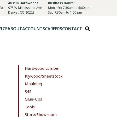
Austin Hardwoods
Business Hours:
3)
975 W Mississippi Ave.
Mon - Fri: 7:30am to 5:00 pm
Denver, CO 80223
Sat: 7:30am to 1:00 pm
VICES
ABOUT
ACCOUNTS
CAREERS
CONTACT
Hardwood Lumber
Plywood/Sheetstock
Moulding
S4S
Glue-Ups
Tools
Store/Showroom