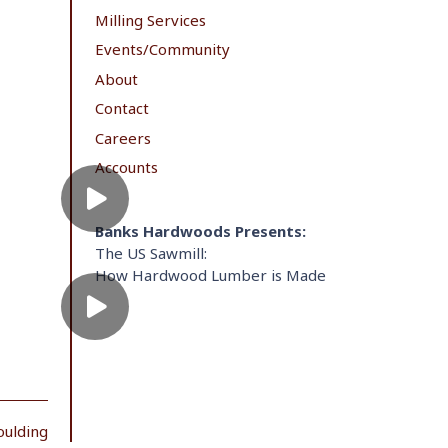
Milling Services
Events/Community
About
Contact
Careers
Accounts
Banks Hardwoods Presents:
The US Sawmill:
How Hardwood Lumber is Made
oulding