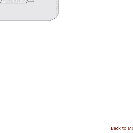
Back to M