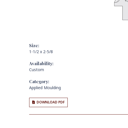
Size:
1-1/2 x 2-5/8
Availability:
Custom
Category:
Applied Moulding
DOWNLOAD PDF