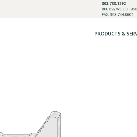
303.733.1292
800.692.WOOD (966
FAX: 303.744.8604
PRODUCTS & SER