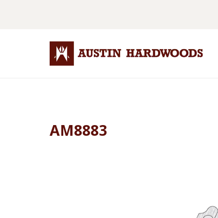
AM8883