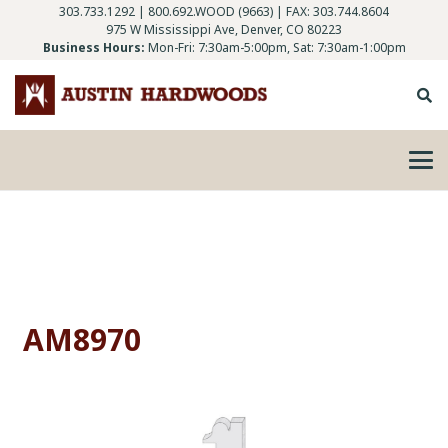
303.733.1292
|
800.692.WOOD (9663)
| FAX: 303.744.8604
975 W Mississippi Ave, Denver, CO 80223
Business Hours:
Mon-Fri: 7:30am-5:00pm, Sat: 7:30am-1:00pm
AM8970