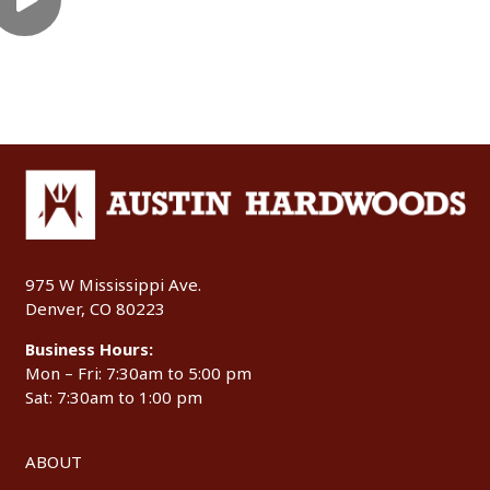
975 W Mississippi Ave.
Denver, CO 80223
Business Hours:
Mon – Fri: 7:30am to 5:00 pm
Sat: 7:30am to 1:00 pm
ABOUT