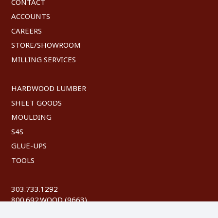
CONTACT
ACCOUNTS
CAREERS
STORE/SHOWROOM
MILLING SERVICES
HARDWOOD LUMBER
SHEET GOODS
MOULDING
S4S
GLUE-UPS
TOOLS
303.733.1292
800.692.WOOD (9663)
FAX: 303.744.8604