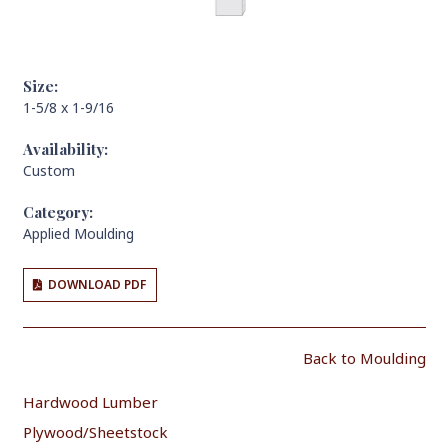
Size:
1-5/8 x 1-9/16
Availability:
Custom
Category:
Applied Moulding
DOWNLOAD PDF
Back to Moulding
Hardwood Lumber
Plywood/Sheetstock