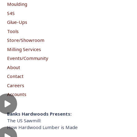
Moulding
S4S
Glue-Ups
Tools
Store/Showroom
Milling Services
Events/Community
About
Contact
Careers
Accounts
Banks Hardwoods Presents:
The US Sawmill:
How Hardwood Lumber is Made