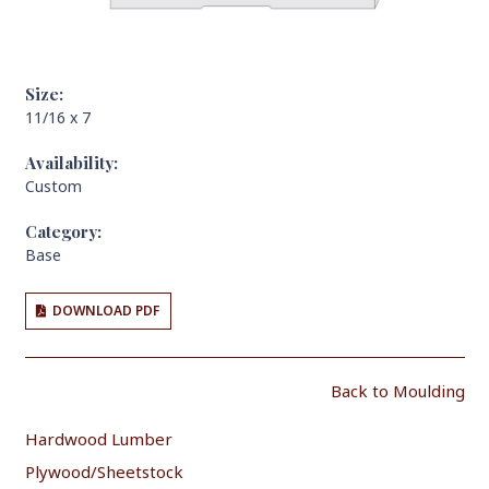
Size:
11/16 x 7
Availability:
Custom
Category:
Base
DOWNLOAD PDF
Back to Moulding
Hardwood Lumber
Plywood/Sheetstock