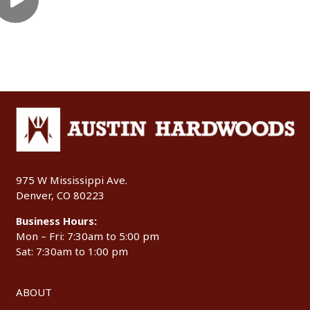
975 W Mississippi Ave.
Denver, CO 80223
Business Hours:
Mon – Fri: 7:30am to 5:00 pm
Sat: 7:30am to 1:00 pm
ABOUT