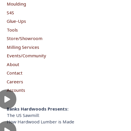
Moulding
S4S
Glue-Ups
Tools
Store/Showroom
Milling Services
Events/Community
About
Contact
Careers
Accounts
Banks Hardwoods Presents:
The US Sawmill:
How Hardwood Lumber is Made