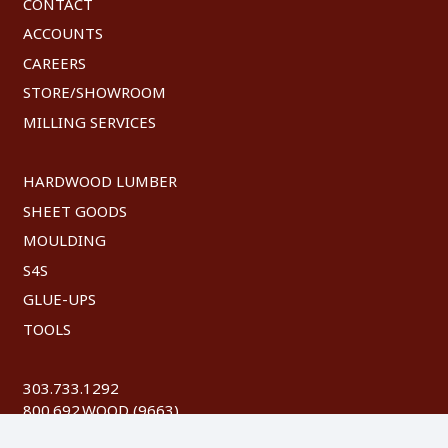
CONTACT
ACCOUNTS
CAREERS
STORE/SHOWROOM
MILLING SERVICES
HARDWOOD LUMBER
SHEET GOODS
MOULDING
S4S
GLUE-UPS
TOOLS
303.733.1292
800.692.WOOD (9663)
FAX: 303.744.8604