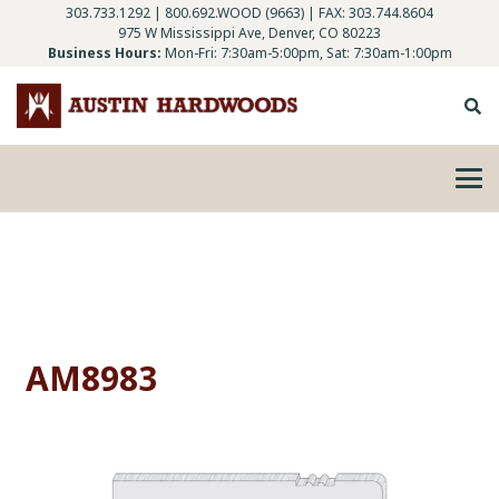
303.733.1292
|
800.692.WOOD (9663)
| FAX: 303.744.8604
975 W Mississippi Ave, Denver, CO 80223
Business Hours:
Mon-Fri: 7:30am-5:00pm, Sat: 7:30am-1:00pm
AM8983