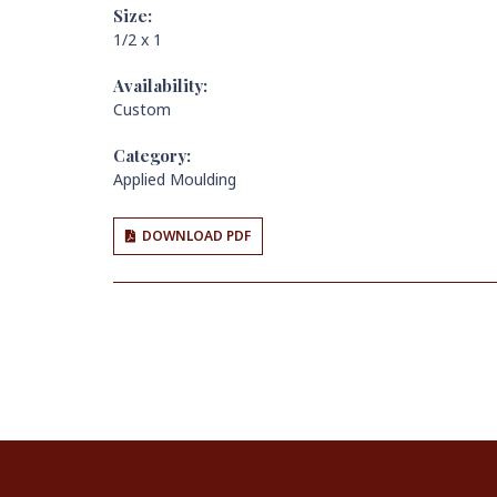
Size:
1/2 x 1
Availability:
Custom
Category:
Applied Moulding
DOWNLOAD PDF