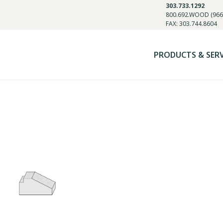
303.733.1292
800.692.WOOD (966
FAX: 303.744.8604
PRODUCTS & SER