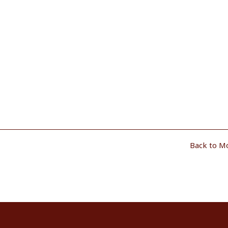
Back to M