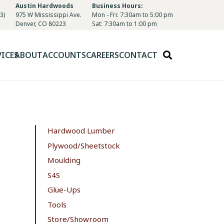
Austin Hardwoods
Business Hours:
3)
975 W Mississippi Ave.
Mon - Fri: 7:30am to 5:00 pm
Denver, CO 80223
Sat: 7:30am to 1:00 pm
VICES
ABOUT
ACCOUNTS
CAREERS
CONTACT
Hardwood Lumber
Plywood/Sheetstock
Moulding
S4S
Glue-Ups
Tools
Store/Showroom