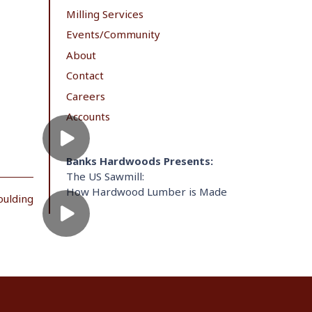
Milling Services
Events/Community
About
Contact
Careers
Accounts
Banks Hardwoods Presents:
The US Sawmill:
How Hardwood Lumber is Made
oulding