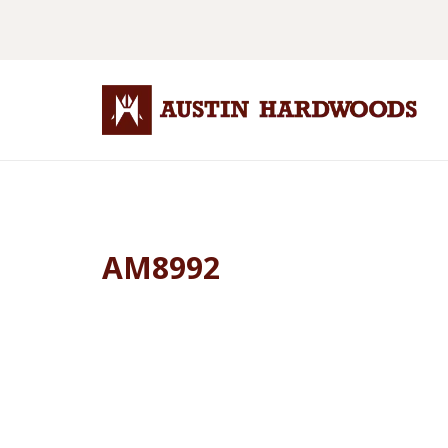
AM8992