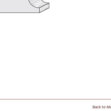
Back to M