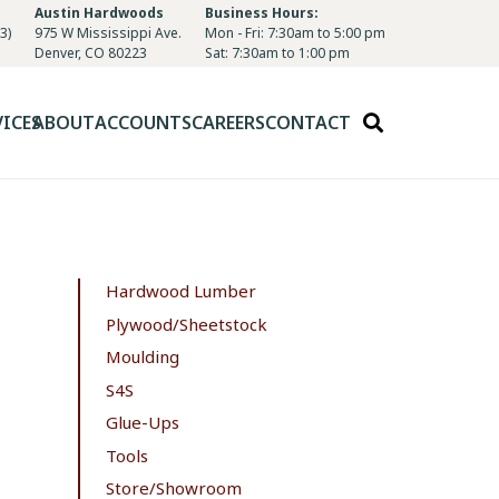
Austin Hardwoods
Business Hours:
3)
975 W Mississippi Ave.
Mon - Fri: 7:30am to 5:00 pm
Denver, CO 80223
Sat: 7:30am to 1:00 pm
VICES
ABOUT
ACCOUNTS
CAREERS
CONTACT
Hardwood Lumber
Plywood/Sheetstock
Moulding
S4S
Glue-Ups
Tools
Store/Showroom