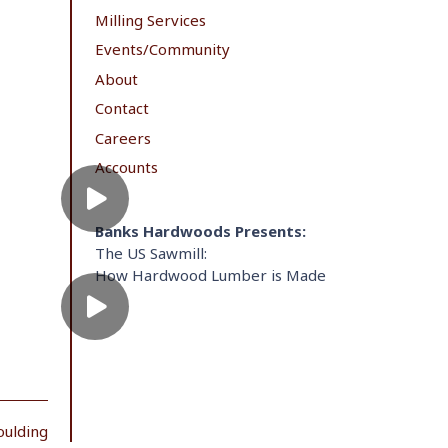
Milling Services
Events/Community
About
Contact
Careers
Accounts
Banks Hardwoods Presents:
The US Sawmill:
How Hardwood Lumber is Made
oulding