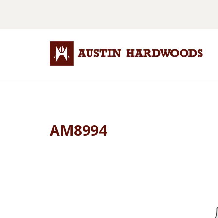
AM8994