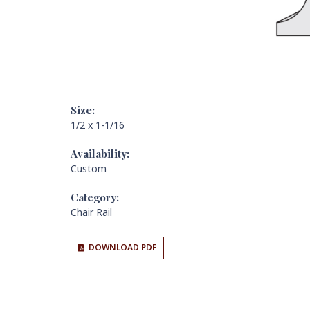
Size:
1/2 x 1-1/16
Availability:
Custom
Category:
Chair Rail
DOWNLOAD PDF