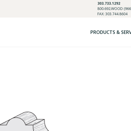
303.733.1292
800.692.WOOD (966
FAX: 303.744.8604
PRODUCTS & SER