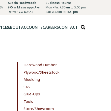
Austin Hardwoods
Business Hours:
3)
975 W Mississippi Ave.
Mon - Fri: 7:30am to 5:00 pm
Denver, CO 80223
Sat: 7:30am to 1:00 pm
VICES
ABOUT
ACCOUNTS
CAREERS
CONTACT
Hardwood Lumber
Plywood/Sheetstock
Moulding
S4S
Glue-Ups
Tools
Store/Showroom