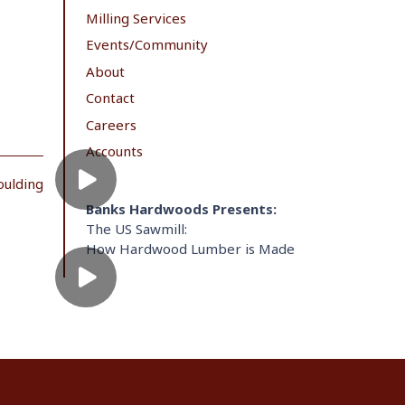
Milling Services
Events/Community
About
Contact
Careers
Accounts
oulding
Banks Hardwoods Presents:
The US Sawmill:
How Hardwood Lumber is Made