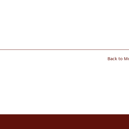
Back to M