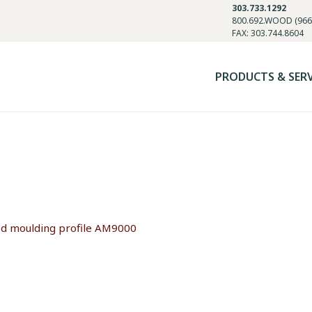
303.733.1292
800.692.WOOD (966
FAX: 303.744.8604
PRODUCTS & SER