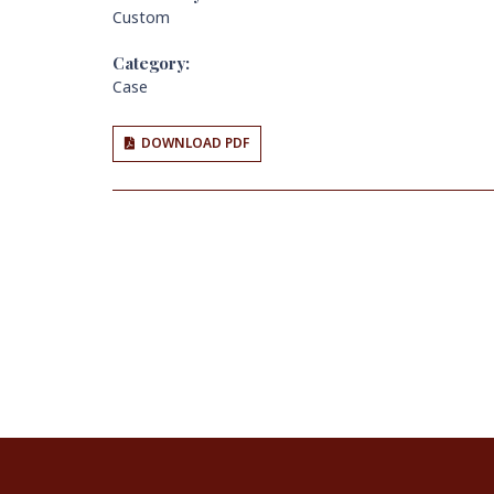
Custom
Category:
Case
DOWNLOAD PDF