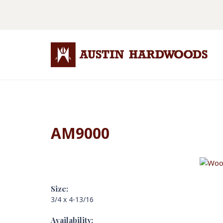
AM9000
Size:
3/4 x 4-13/16
Availability: