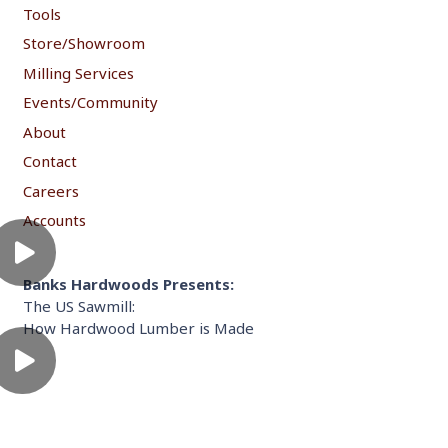
Tools
Store/Showroom
Milling Services
Events/Community
About
Contact
Careers
Accounts
Banks Hardwoods Presents:
The US Sawmill:
How Hardwood Lumber is Made