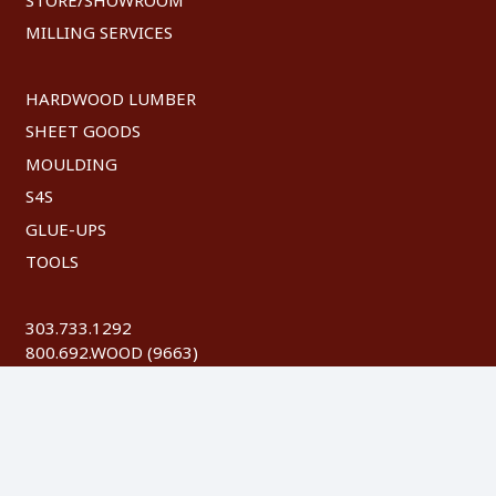
MILLING SERVICES
HARDWOOD LUMBER
SHEET GOODS
MOULDING
S4S
GLUE-UPS
TOOLS
303.733.1292
800.692.WOOD (9663)
FAX: 303.744.8604
©
2026 Austin Hardwoods