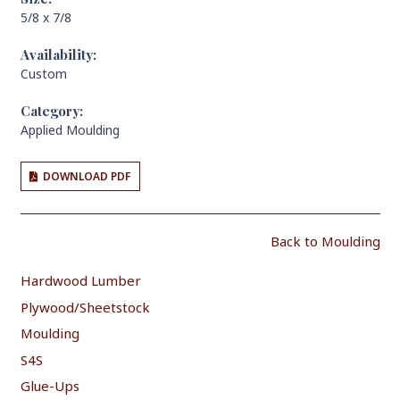
5/8 x 7/8
Availability:
Custom
Category:
Applied Moulding
DOWNLOAD PDF
Back to Moulding
Hardwood Lumber
Plywood/Sheetstock
Moulding
S4S
Glue-Ups