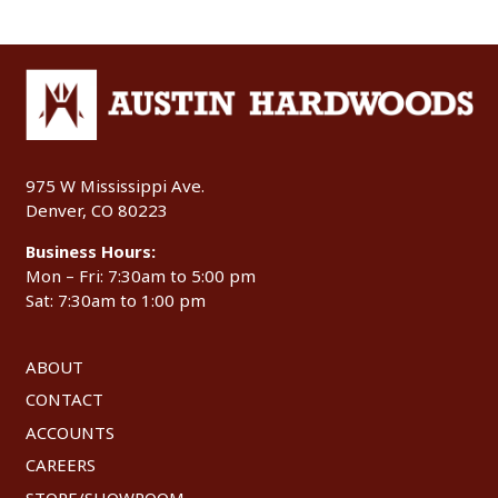
975 W Mississippi Ave.
Denver, CO 80223
Business Hours:
Mon – Fri: 7:30am to 5:00 pm
Sat: 7:30am to 1:00 pm
ABOUT
CONTACT
ACCOUNTS
CAREERS
STORE/SHOWROOM