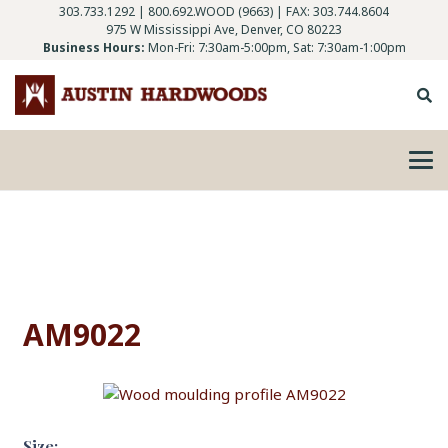
303.733.1292
|
800.692.WOOD (9663)
| FAX: 303.744.8604
975 W Mississippi Ave, Denver, CO 80223
Business Hours:
Mon-Fri: 7:30am-5:00pm, Sat: 7:30am-1:00pm
AM9022
Size: