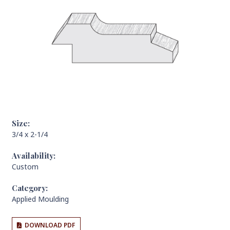
Size:
3/4 x 2-1/4
Availability:
Custom
Category:
Applied Moulding
DOWNLOAD PDF