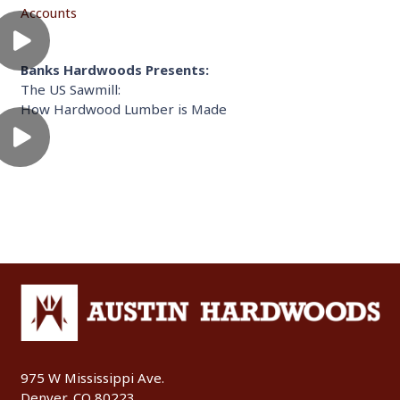
Accounts
Banks Hardwoods Presents:
The US Sawmill:
How Hardwood Lumber is Made
975 W Mississippi Ave.
Denver, CO 80223