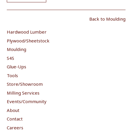
Back to Moulding
Hardwood Lumber
Plywood/Sheetstock
Moulding
S4S
Glue-Ups
Tools
Store/Showroom
Milling Services
Events/Community
About
Contact
Careers