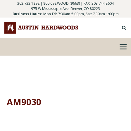
303.733.1292
|
800.692.WOOD (9663)
| FAX: 303.744.8604
975 W Mississippi Ave, Denver, CO 80223
Business Hours:
Mon-Fri: 7:30am-5:00pm, Sat: 7:30am-1:00pm
AM9030