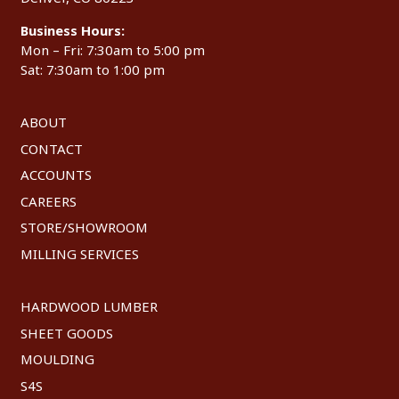
Business Hours:
Mon – Fri: 7:30am to 5:00 pm
Sat: 7:30am to 1:00 pm
ABOUT
CONTACT
ACCOUNTS
CAREERS
STORE/SHOWROOM
MILLING SERVICES
HARDWOOD LUMBER
SHEET GOODS
MOULDING
S4S