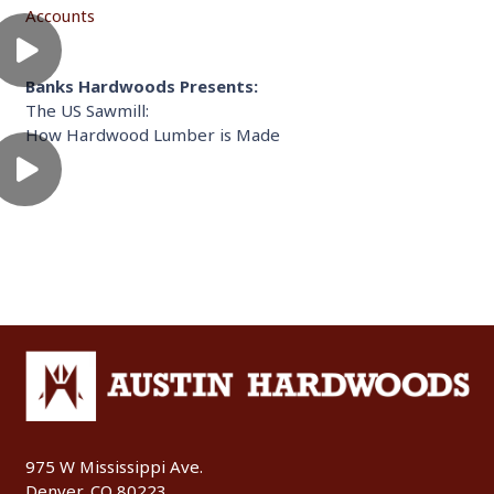
Accounts
Banks Hardwoods Presents:
The US Sawmill:
How Hardwood Lumber is Made
975 W Mississippi Ave.
Denver, CO 80223