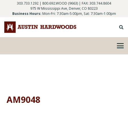
303.733.1292
|
800.692.WOOD (9663)
| FAX: 303.744.8604
975 W Mississippi Ave, Denver, CO 80223
Business Hours:
Mon-Fri: 7:30am-5:00pm, Sat: 7:30am-1:00pm
AM9048