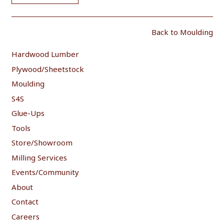
Back to Moulding
Hardwood Lumber
Plywood/Sheetstock
Moulding
S4S
Glue-Ups
Tools
Store/Showroom
Milling Services
Events/Community
About
Contact
Careers