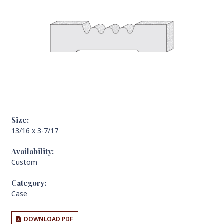
Size:
13/16 x 3-7/17
Availability:
Custom
Category:
Case
DOWNLOAD PDF