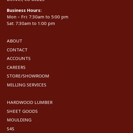
Business Hours:
Mon – Fri: 7:30am to 5:00 pm
Sat: 7:30am to 1:00 pm
ABOUT
CONTACT
ACCOUNTS
CAREERS
STORE/SHOWROOM
MILLING SERVICES
HARDWOOD LUMBER
SHEET GOODS
MOULDING
S4S