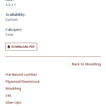
1/2 x 1
Availability:
Custom
Category:
Cove
DOWNLOAD PDF
Back to Moulding
Hardwood Lumber
Plywood/Sheetstock
Moulding
S4S
Glue-Ups