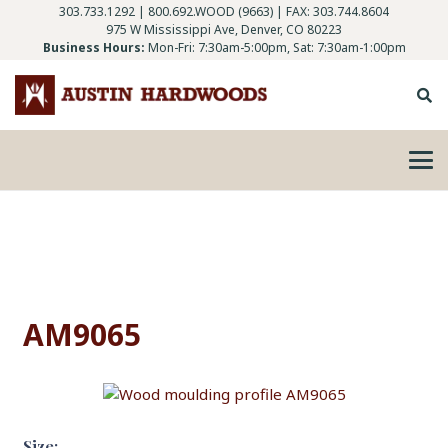
303.733.1292
|
800.692.WOOD (9663)
| FAX: 303.744.8604
975 W Mississippi Ave, Denver, CO 80223
Business Hours:
Mon-Fri: 7:30am-5:00pm, Sat: 7:30am-1:00pm
AM9065
Size: