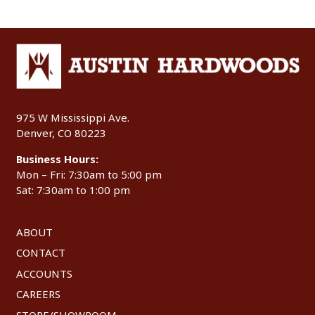
975 W Mississippi Ave.
Denver, CO 80223
Business Hours:
Mon – Fri: 7:30am to 5:00 pm
Sat: 7:30am to 1:00 pm
ABOUT
CONTACT
ACCOUNTS
CAREERS
STORE/SHOWROOM