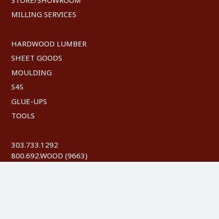
MILLING SERVICES
HARDWOOD LUMBER
SHEET GOODS
MOULDING
S4S
GLUE-UPS
TOOLS
303.733.1292
800.692.WOOD (9663)
FAX: 303.744.8604
©
2026 Austin Hardwoods