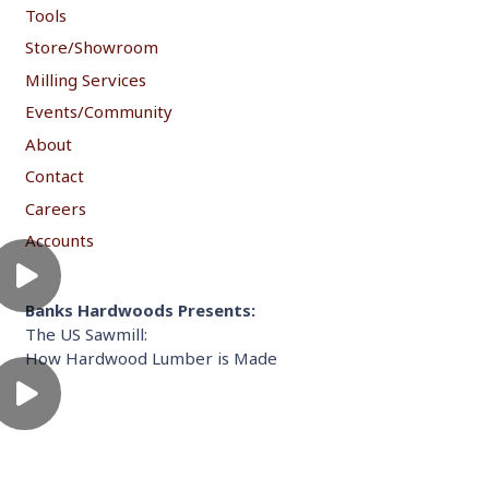
Tools
Store/Showroom
Milling Services
Events/Community
About
Contact
Careers
Accounts
Banks Hardwoods Presents:
The US Sawmill:
How Hardwood Lumber is Made