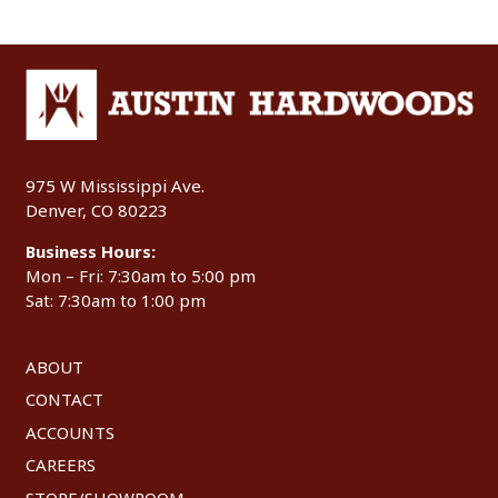
975 W Mississippi Ave.
Denver, CO 80223
Business Hours:
Mon – Fri: 7:30am to 5:00 pm
Sat: 7:30am to 1:00 pm
ABOUT
CONTACT
ACCOUNTS
CAREERS
STORE/SHOWROOM