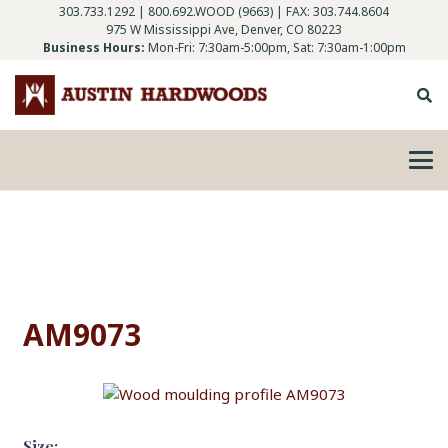
303.733.1292
|
800.692.WOOD (9663)
| FAX: 303.744.8604
975 W Mississippi Ave, Denver, CO 80223
Business Hours:
Mon-Fri: 7:30am-5:00pm, Sat: 7:30am-1:00pm
AM9073
Size: