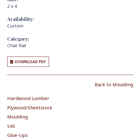
2 x 4
Availability:
Custom
Category:
Chair Rail
DOWNLOAD PDF
Back to Moulding
Hardwood Lumber
Plywood/Sheetstock
Moulding
S4S
Glue-Ups