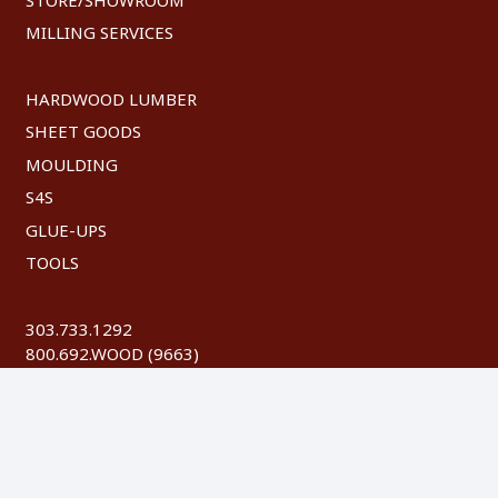
MILLING SERVICES
HARDWOOD LUMBER
SHEET GOODS
MOULDING
S4S
GLUE-UPS
TOOLS
303.733.1292
800.692.WOOD (9663)
FAX: 303.744.8604
©
2026 Austin Hardwoods