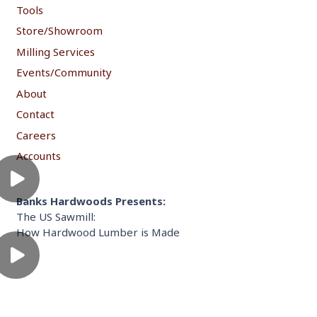
Tools
Store/Showroom
Milling Services
Events/Community
About
Contact
Careers
Accounts
Banks Hardwoods Presents:
The US Sawmill:
How Hardwood Lumber is Made