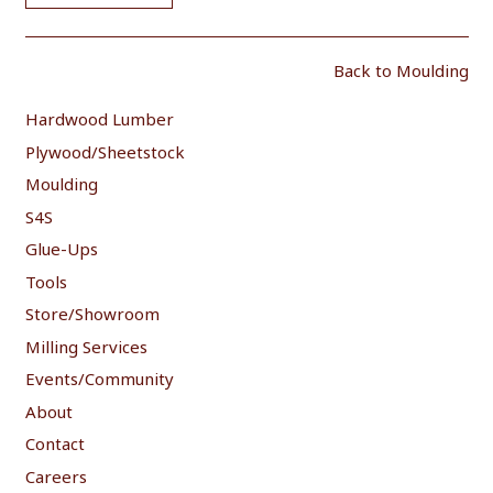
Back to Moulding
Hardwood Lumber
Plywood/Sheetstock
Moulding
S4S
Glue-Ups
Tools
Store/Showroom
Milling Services
Events/Community
About
Contact
Careers