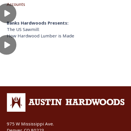
Accounts
Banks Hardwoods Presents:
The US Sawmill:
How Hardwood Lumber is Made
975 W Mississippi Ave.
Denver, CO 80223