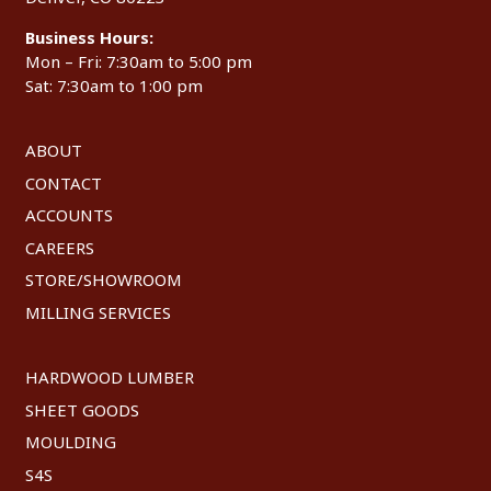
Business Hours:
Mon – Fri: 7:30am to 5:00 pm
Sat: 7:30am to 1:00 pm
ABOUT
CONTACT
ACCOUNTS
CAREERS
STORE/SHOWROOM
MILLING SERVICES
HARDWOOD LUMBER
SHEET GOODS
MOULDING
S4S