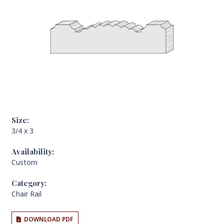
Size:
3/4 x 3
Availability:
Custom
Category:
Chair Rail
DOWNLOAD PDF