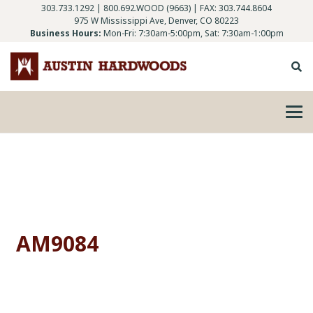
303.733.1292
|
800.692.WOOD (9663)
| FAX: 303.744.8604
975 W Mississippi Ave, Denver, CO 80223
Business Hours:
Mon-Fri: 7:30am-5:00pm, Sat: 7:30am-1:00pm
AM9084