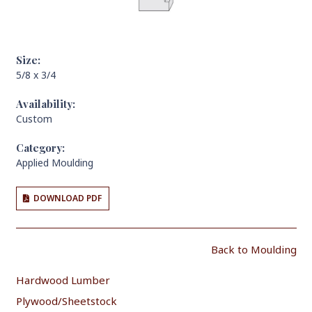
Size:
5/8 x 3/4
Availability:
Custom
Category:
Applied Moulding
DOWNLOAD PDF
Back to Moulding
Hardwood Lumber
Plywood/Sheetstock