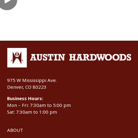
975 W Mississippi Ave.
Denver, CO 80223
Business Hours:
Mon – Fri: 7:30am to 5:00 pm
Sat: 7:30am to 1:00 pm
ABOUT