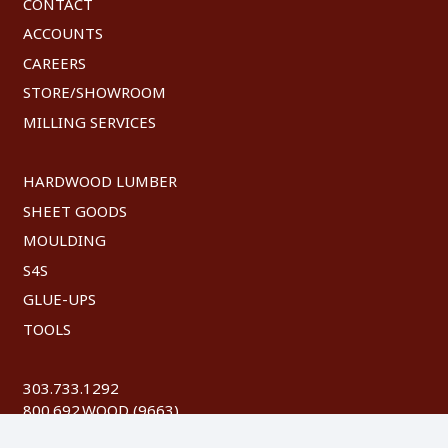
CONTACT
ACCOUNTS
CAREERS
STORE/SHOWROOM
MILLING SERVICES
HARDWOOD LUMBER
SHEET GOODS
MOULDING
S4S
GLUE-UPS
TOOLS
303.733.1292
800.692.WOOD (9663)
FAX: 303.744.8604