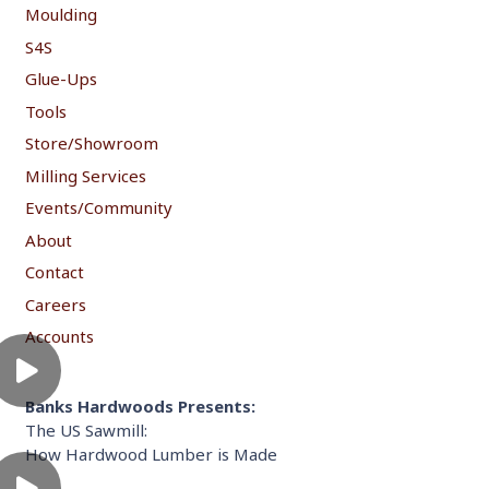
Moulding
S4S
Glue-Ups
Tools
Store/Showroom
Milling Services
Events/Community
About
Contact
Careers
Accounts
Banks Hardwoods Presents:
The US Sawmill:
How Hardwood Lumber is Made