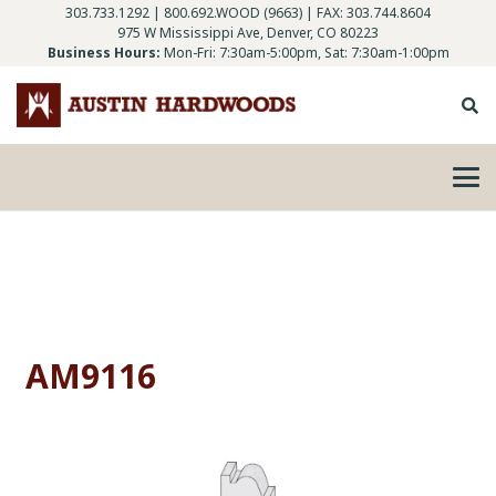
303.733.1292
|
800.692.WOOD (9663)
| FAX: 303.744.8604
975 W Mississippi Ave, Denver, CO 80223
Business Hours:
Mon-Fri: 7:30am-5:00pm, Sat: 7:30am-1:00pm
AM9116