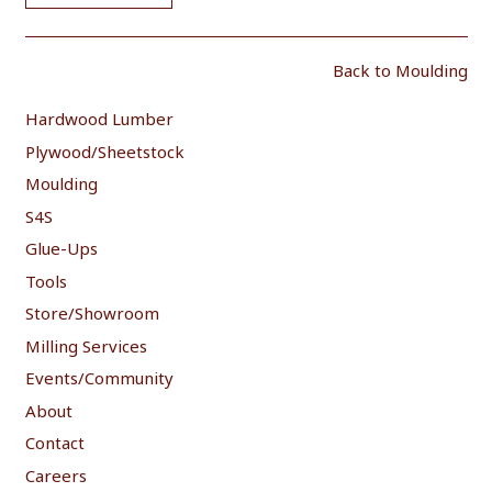
Back to Moulding
Hardwood Lumber
Plywood/Sheetstock
Moulding
S4S
Glue-Ups
Tools
Store/Showroom
Milling Services
Events/Community
About
Contact
Careers