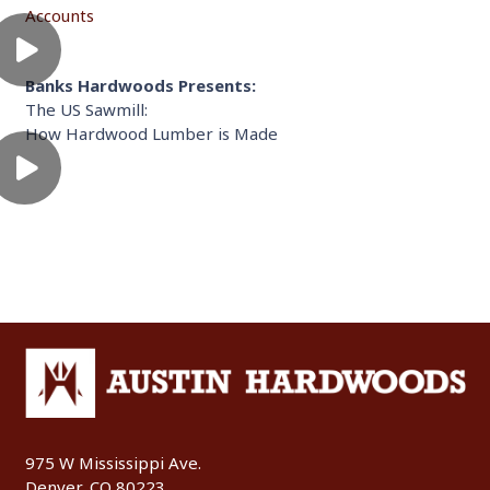
Accounts
Banks Hardwoods Presents:
The US Sawmill:
How Hardwood Lumber is Made
975 W Mississippi Ave.
Denver, CO 80223