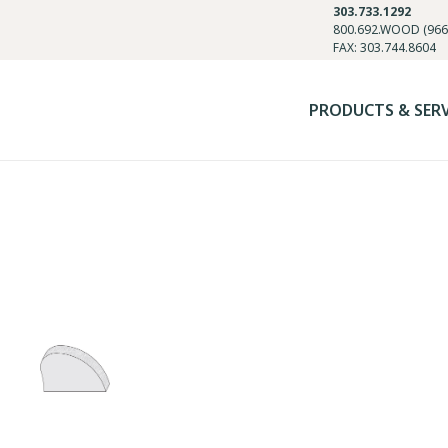
303.733.1292
800.692.WOOD (966
FAX: 303.744.8604
PRODUCTS & SER