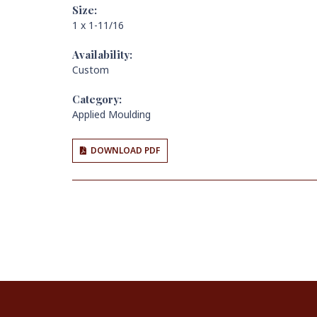
Size:
1 x 1-11/16
Availability:
Custom
Category:
Applied Moulding
DOWNLOAD PDF