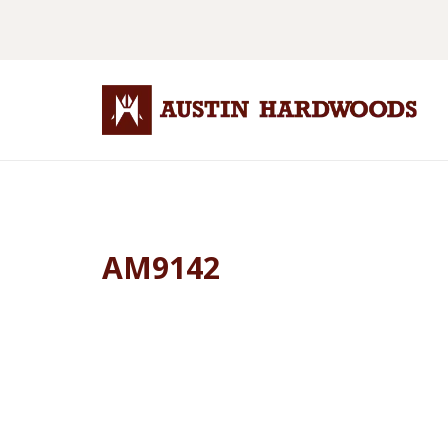
AM9142