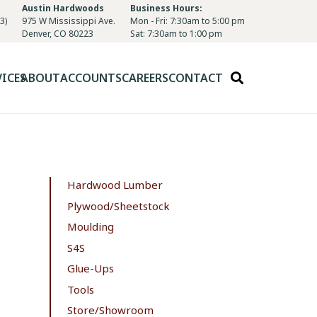
Austin Hardwoods
Business Hours:
3)
975 W Mississippi Ave.
Mon - Fri: 7:30am to 5:00 pm
Denver, CO 80223
Sat: 7:30am to 1:00 pm
VICES
ABOUT
ACCOUNTS
CAREERS
CONTACT
Hardwood Lumber
Plywood/Sheetstock
Moulding
S4S
Glue-Ups
Tools
Store/Showroom