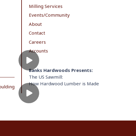
Milling Services
Events/Community
About
Contact
Careers
Accounts
Banks Hardwoods Presents:
The US Sawmill:
How Hardwood Lumber is Made
oulding