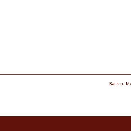
Back to M