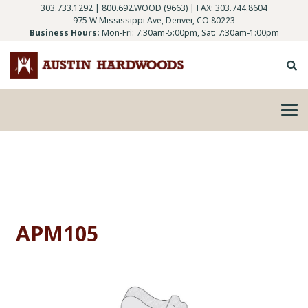
303.733.1292
|
800.692.WOOD (9663)
| FAX: 303.744.8604
975 W Mississippi Ave, Denver, CO 80223
Business Hours:
Mon-Fri: 7:30am-5:00pm, Sat: 7:30am-1:00pm
APM105