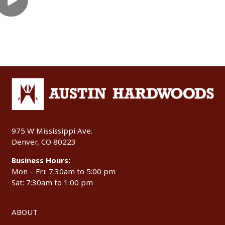
975 W Mississippi Ave.
Denver, CO 80223
Business Hours:
Mon – Fri: 7:30am to 5:00 pm
Sat: 7:30am to 1:00 pm
ABOUT