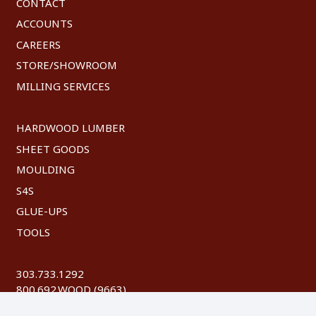
CONTACT
ACCOUNTS
CAREERS
STORE/SHOWROOM
MILLING SERVICES
HARDWOOD LUMBER
SHEET GOODS
MOULDING
S4S
GLUE-UPS
TOOLS
303.733.1292
800.692.WOOD (9663)
FAX: 303.744.8604