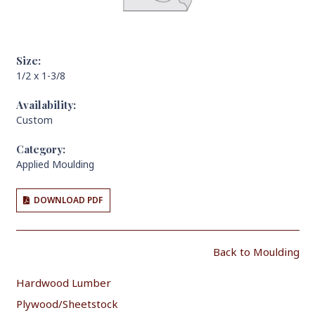
Size:
1/2 x 1-3/8
Availability:
Custom
Category:
Applied Moulding
DOWNLOAD PDF
Back to Moulding
Hardwood Lumber
Plywood/Sheetstock