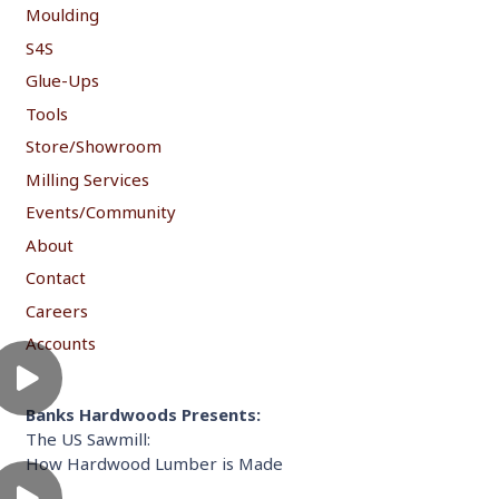
Moulding
S4S
Glue-Ups
Tools
Store/Showroom
Milling Services
Events/Community
About
Contact
Careers
Accounts
Banks Hardwoods Presents:
The US Sawmill:
How Hardwood Lumber is Made