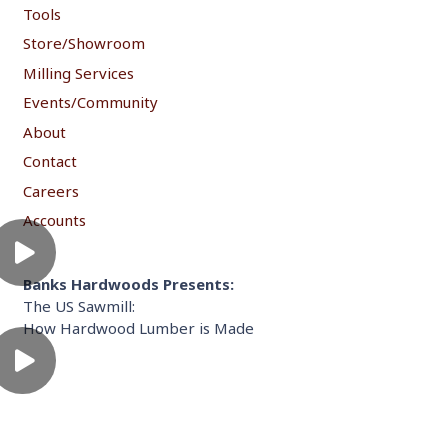
Tools
Store/Showroom
Milling Services
Events/Community
About
Contact
Careers
Accounts
Banks Hardwoods Presents:
The US Sawmill:
How Hardwood Lumber is Made