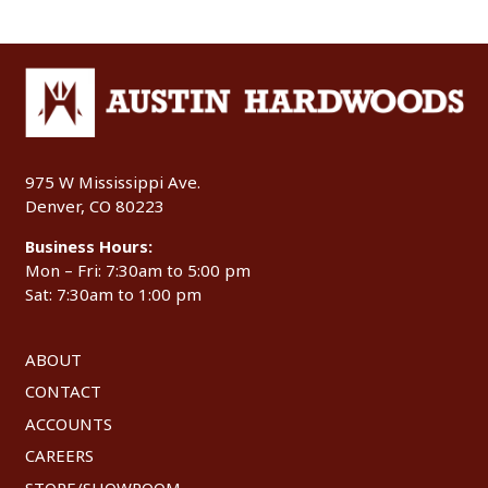
975 W Mississippi Ave.
Denver, CO 80223
Business Hours:
Mon – Fri: 7:30am to 5:00 pm
Sat: 7:30am to 1:00 pm
ABOUT
CONTACT
ACCOUNTS
CAREERS
STORE/SHOWROOM