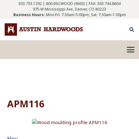
303.733.1292
|
800.692.WOOD (9663)
| FAX: 303.744.8604
975 W Mississippi Ave, Denver, CO 80223
Business Hours:
Mon-Fri: 7:30am-5:00pm, Sat: 7:30am-1:00pm
APM116
Size: