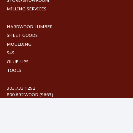
MILLING SERVICES
HARDWOOD LUMBER
SHEET GOODS
MOULDING
S4S
GLUE-UPS
TOOLS
303.733.1292
800.692.WOOD (9663)
FAX: 303.744.8604
©
2026 Austin Hardwoods