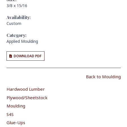
3/8 x 15/16
Availability:
Custom
Category:
Applied Moulding
DOWNLOAD PDF
Back to Moulding
Hardwood Lumber
Plywood/Sheetstock
Moulding
S4S
Glue-Ups