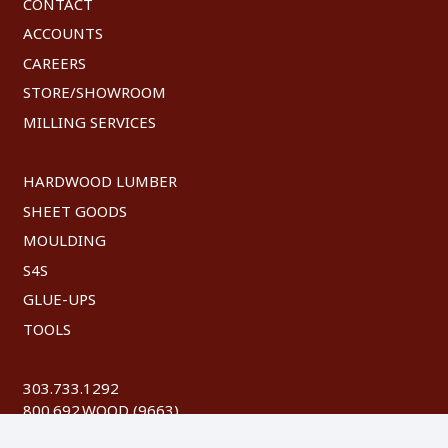
CONTACT
ACCOUNTS
CAREERS
STORE/SHOWROOM
MILLING SERVICES
HARDWOOD LUMBER
SHEET GOODS
MOULDING
S4S
GLUE-UPS
TOOLS
303.733.1292
800.692.WOOD (9663)
FAX: 303.744.8604