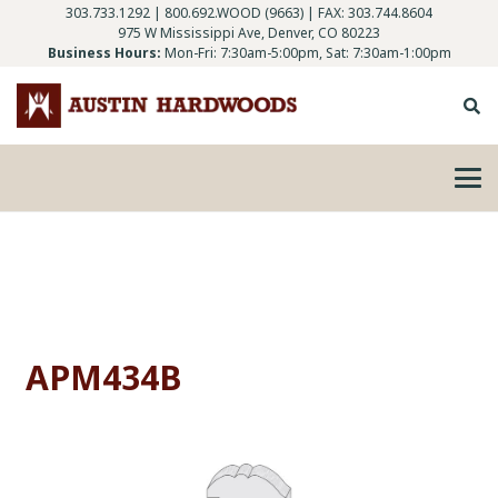
303.733.1292
|
800.692.WOOD (9663)
| FAX: 303.744.8604
975 W Mississippi Ave, Denver, CO 80223
Business Hours:
Mon-Fri: 7:30am-5:00pm, Sat: 7:30am-1:00pm
APM434B