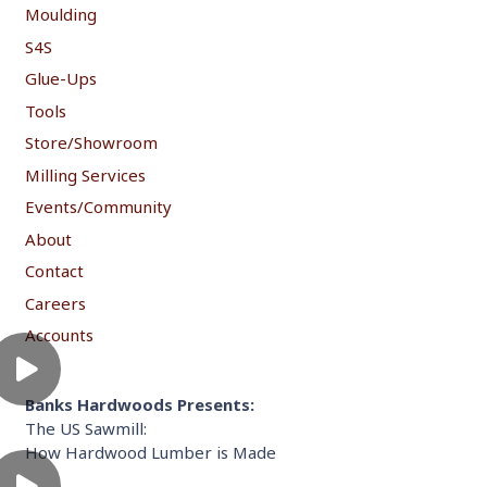
Moulding
S4S
Glue-Ups
Tools
Store/Showroom
Milling Services
Events/Community
About
Contact
Careers
Accounts
Banks Hardwoods Presents:
The US Sawmill:
How Hardwood Lumber is Made