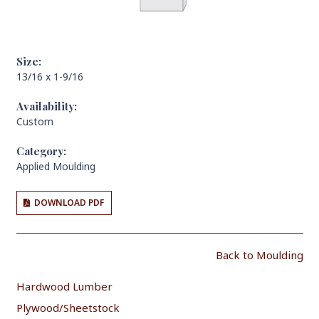
Size:
13/16 x 1-9/16
Availability:
Custom
Category:
Applied Moulding
DOWNLOAD PDF
Back to Moulding
Hardwood Lumber
Plywood/Sheetstock