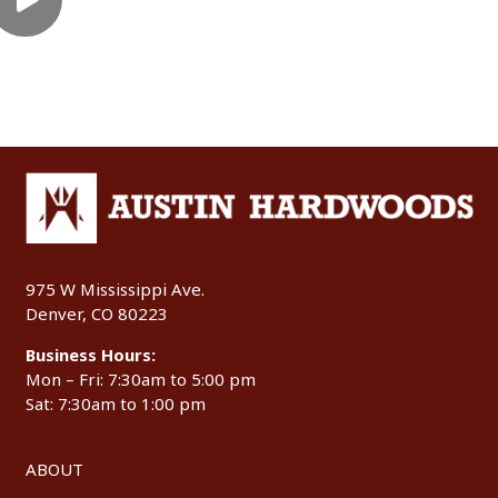
975 W Mississippi Ave.
Denver, CO 80223
Business Hours:
Mon – Fri: 7:30am to 5:00 pm
Sat: 7:30am to 1:00 pm
ABOUT