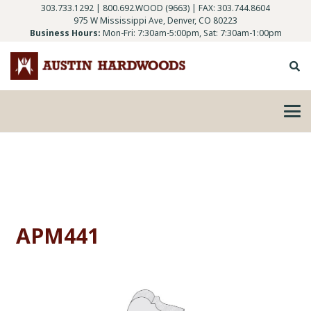
303.733.1292
|
800.692.WOOD (9663)
| FAX: 303.744.8604
975 W Mississippi Ave, Denver, CO 80223
Business Hours:
Mon-Fri: 7:30am-5:00pm, Sat: 7:30am-1:00pm
APM441