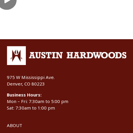
975 W Mississippi Ave.
Denver, CO 80223
Business Hours:
Mon – Fri: 7:30am to 5:00 pm
Sat: 7:30am to 1:00 pm
ABOUT