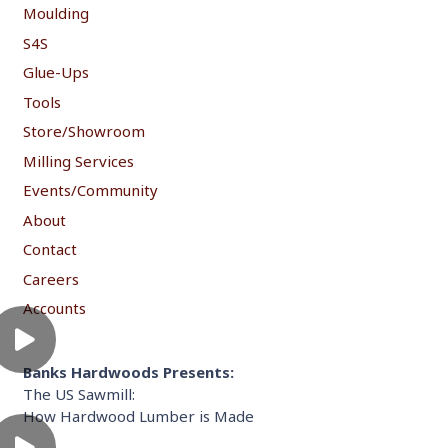
Moulding
S4S
Glue-Ups
Tools
Store/Showroom
Milling Services
Events/Community
About
Contact
Careers
Accounts
Banks Hardwoods Presents:
The US Sawmill:
How Hardwood Lumber is Made