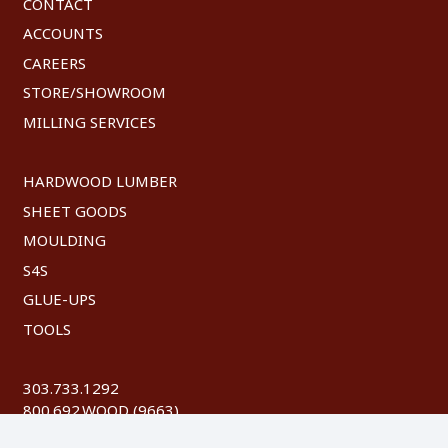
CONTACT
ACCOUNTS
CAREERS
STORE/SHOWROOM
MILLING SERVICES
HARDWOOD LUMBER
SHEET GOODS
MOULDING
S4S
GLUE-UPS
TOOLS
303.733.1292
800.692.WOOD (9663)
FAX: 303.744.8604