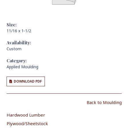
Size:
11/16 x 1-1/2
Availability:
Custom
Category:
Applied Moulding
DOWNLOAD PDF
Back to Moulding
Hardwood Lumber
Plywood/Sheetstock