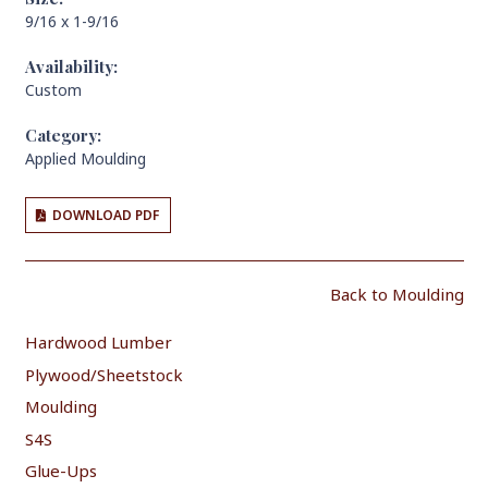
9/16 x 1-9/16
Availability:
Custom
Category:
Applied Moulding
DOWNLOAD PDF
Back to Moulding
Hardwood Lumber
Plywood/Sheetstock
Moulding
S4S
Glue-Ups