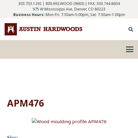
303.733.1292
|
800.692.WOOD (9663)
| FAX: 303.744.8604
975 W Mississippi Ave, Denver, CO 80223
Business Hours:
Mon-Fri: 7:30am-5:00pm, Sat: 7:30am-1:00pm
APM476
Size: