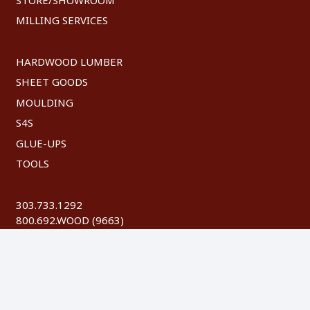
MILLING SERVICES
HARDWOOD LUMBER
SHEET GOODS
MOULDING
S4S
GLUE-UPS
TOOLS
303.733.1292
800.692.WOOD (9663)
FAX: 303.744.8604
©
2026 Austin Hardwoods