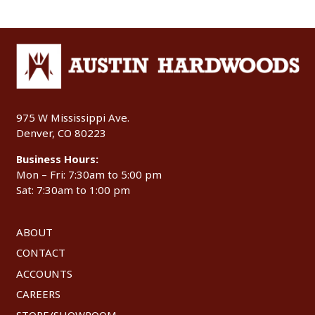
975 W Mississippi Ave.
Denver, CO 80223
Business Hours:
Mon – Fri: 7:30am to 5:00 pm
Sat: 7:30am to 1:00 pm
ABOUT
CONTACT
ACCOUNTS
CAREERS
STORE/SHOWROOM