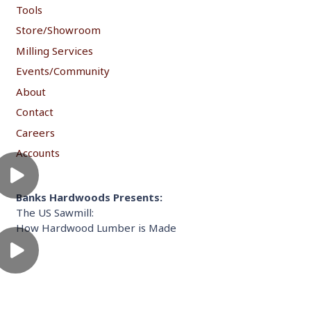
Tools
Store/Showroom
Milling Services
Events/Community
About
Contact
Careers
Accounts
Banks Hardwoods Presents:
The US Sawmill:
How Hardwood Lumber is Made