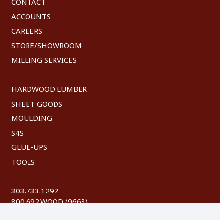
CONTACT
ACCOUNTS
CAREERS
STORE/SHOWROOM
MILLING SERVICES
HARDWOOD LUMBER
SHEET GOODS
MOULDING
S4S
GLUE-UPS
TOOLS
303.733.1292
800.692.WOOD (9663)
FAX: 303.744.8604