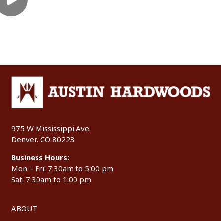
975 W Mississippi Ave.
Denver, CO 80223
Business Hours:
Mon – Fri: 7:30am to 5:00 pm
Sat: 7:30am to 1:00 pm
ABOUT