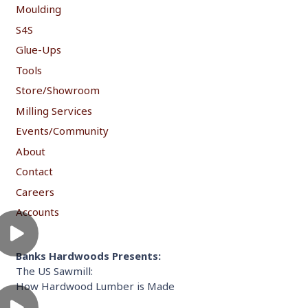
Moulding
S4S
Glue-Ups
Tools
Store/Showroom
Milling Services
Events/Community
About
Contact
Careers
Accounts
Banks Hardwoods Presents:
The US Sawmill:
How Hardwood Lumber is Made