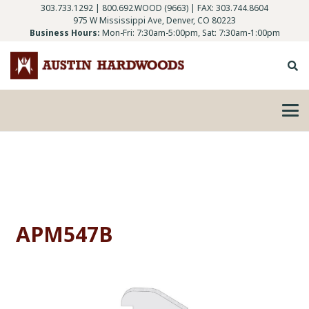
303.733.1292
|
800.692.WOOD (9663)
| FAX: 303.744.8604
975 W Mississippi Ave, Denver, CO 80223
Business Hours:
Mon-Fri: 7:30am-5:00pm, Sat: 7:30am-1:00pm
APM547B