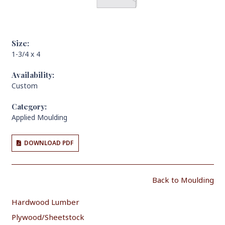
Size:
1-3/4 x 4
Availability:
Custom
Category:
Applied Moulding
DOWNLOAD PDF
Back to Moulding
Hardwood Lumber
Plywood/Sheetstock