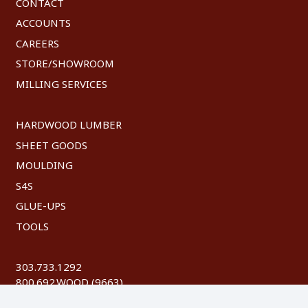
CONTACT
ACCOUNTS
CAREERS
STORE/SHOWROOM
MILLING SERVICES
HARDWOOD LUMBER
SHEET GOODS
MOULDING
S4S
GLUE-UPS
TOOLS
303.733.1292
800.692.WOOD (9663)
FAX: 303.744.8604