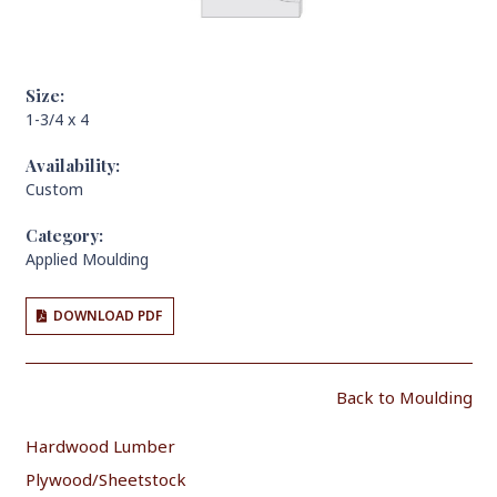
Size:
1-3/4 x 4
Availability:
Custom
Category:
Applied Moulding
DOWNLOAD PDF
Back to Moulding
Hardwood Lumber
Plywood/Sheetstock