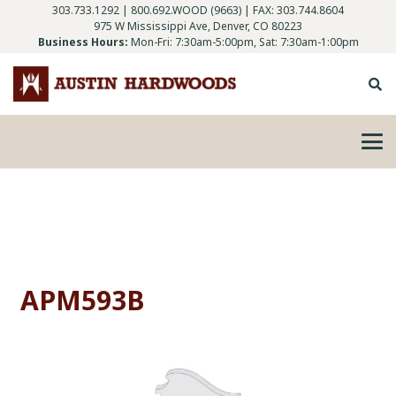
303.733.1292
|
800.692.WOOD (9663)
| FAX: 303.744.8604
975 W Mississippi Ave, Denver, CO 80223
Business Hours:
Mon-Fri: 7:30am-5:00pm, Sat: 7:30am-1:00pm
APM593B