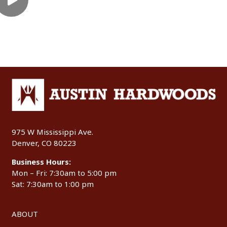
975 W Mississippi Ave.
Denver, CO 80223
Business Hours:
Mon – Fri: 7:30am to 5:00 pm
Sat: 7:30am to 1:00 pm
ABOUT