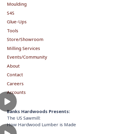
Moulding
S4S
Glue-Ups
Tools
Store/Showroom
Milling Services
Events/Community
About
Contact
Careers
Accounts
Banks Hardwoods Presents:
The US Sawmill:
How Hardwood Lumber is Made