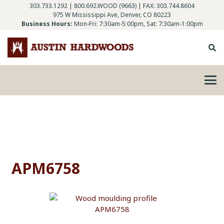
303.733.1292
|
800.692.WOOD (9663)
| FAX: 303.744.8604
975 W Mississippi Ave, Denver, CO 80223
Business Hours:
Mon-Fri: 7:30am-5:00pm, Sat: 7:30am-1:00pm
APM6758