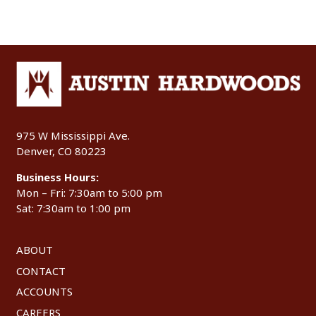
975 W Mississippi Ave.
Denver, CO 80223
Business Hours:
Mon – Fri: 7:30am to 5:00 pm
Sat: 7:30am to 1:00 pm
ABOUT
CONTACT
ACCOUNTS
CAREERS