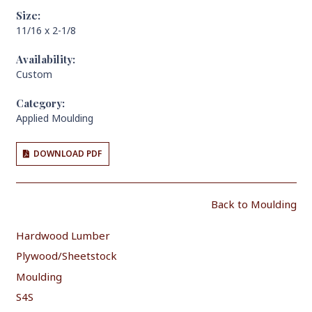
Size:
11/16 x 2-1/8
Availability:
Custom
Category:
Applied Moulding
DOWNLOAD PDF
Back to Moulding
Hardwood Lumber
Plywood/Sheetstock
Moulding
S4S