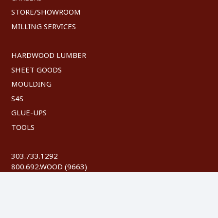
STORE/SHOWROOM
MILLING SERVICES
HARDWOOD LUMBER
SHEET GOODS
MOULDING
S4S
GLUE-UPS
TOOLS
303.733.1292
800.692.WOOD (9663)
FAX: 303.744.8604