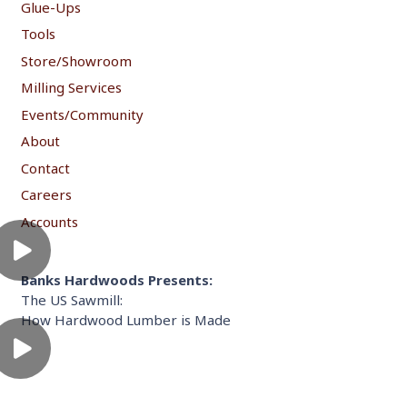
Glue-Ups
Tools
Store/Showroom
Milling Services
Events/Community
About
Contact
Careers
Accounts
Banks Hardwoods Presents:
The US Sawmill:
How Hardwood Lumber is Made