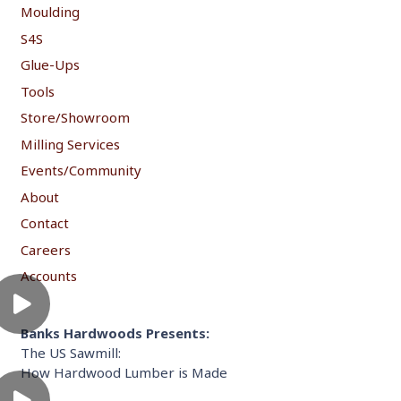
Moulding
S4S
Glue-Ups
Tools
Store/Showroom
Milling Services
Events/Community
About
Contact
Careers
Accounts
Banks Hardwoods Presents:
The US Sawmill:
How Hardwood Lumber is Made