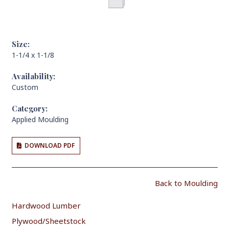
Size:
1-1/4 x 1-1/8
Availability:
Custom
Category:
Applied Moulding
DOWNLOAD PDF
Back to Moulding
Hardwood Lumber
Plywood/Sheetstock