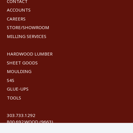
CONTACT
ACCOUNTS
CAREERS
STORE/SHOWROOM
MILLING SERVICES
HARDWOOD LUMBER
SHEET GOODS
MOULDING
S4S
GLUE-UPS
TOOLS
303.733.1292
800.692.WOOD (9663)
FAX: 303.744.8604