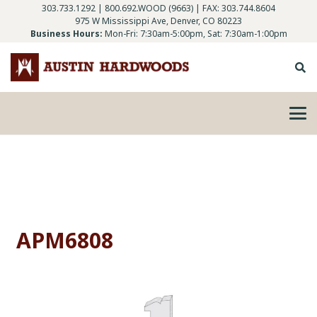
303.733.1292
|
800.692.WOOD (9663)
| FAX: 303.744.8604
975 W Mississippi Ave, Denver, CO 80223
Business Hours:
Mon-Fri: 7:30am-5:00pm, Sat: 7:30am-1:00pm
APM6808