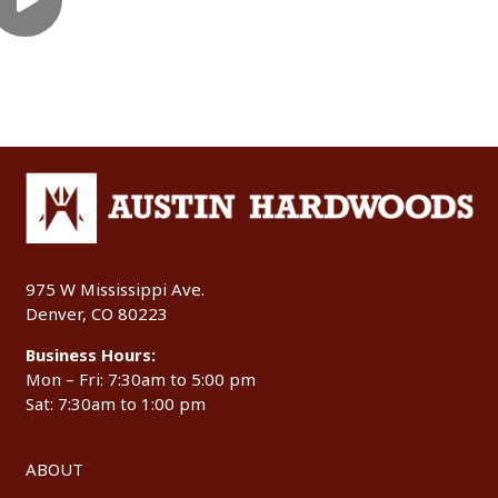
975 W Mississippi Ave.
Denver, CO 80223
Business Hours:
Mon – Fri: 7:30am to 5:00 pm
Sat: 7:30am to 1:00 pm
ABOUT