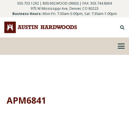
303.733.1292
|
800.692.WOOD (9663)
| FAX: 303.744.8604
975 W Mississippi Ave, Denver, CO 80223
Business Hours:
Mon-Fri: 7:30am-5:00pm, Sat: 7:30am-1:00pm
APM6841