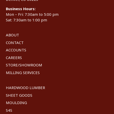
Business Hours:
Mon – Fri: 7:30am to 5:00 pm
Sat: 7:30am to 1:00 pm
ABOUT
CONTACT
ACCOUNTS
CAREERS
STORE/SHOWROOM
MILLING SERVICES
HARDWOOD LUMBER
SHEET GOODS
MOULDING
S4S