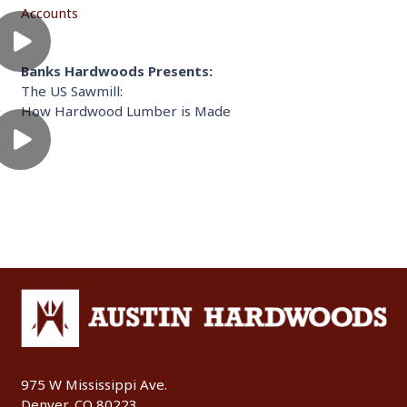
Accounts
Banks Hardwoods Presents:
The US Sawmill:
How Hardwood Lumber is Made
975 W Mississippi Ave.
Denver, CO 80223