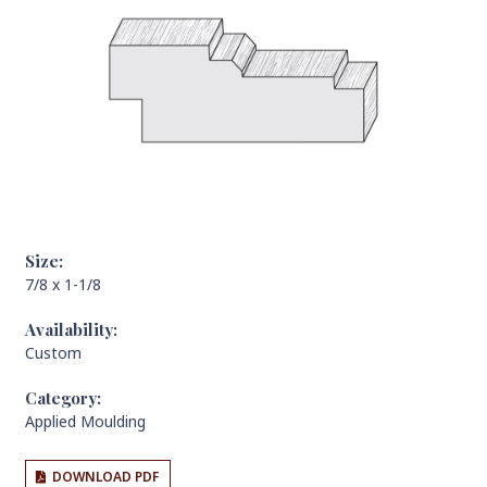
Size:
7/8 x 1-1/8
Availability:
Custom
Category:
Applied Moulding
DOWNLOAD PDF