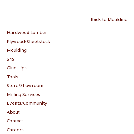
Back to Moulding
Hardwood Lumber
Plywood/Sheetstock
Moulding
S4S
Glue-Ups
Tools
Store/Showroom
Milling Services
Events/Community
About
Contact
Careers