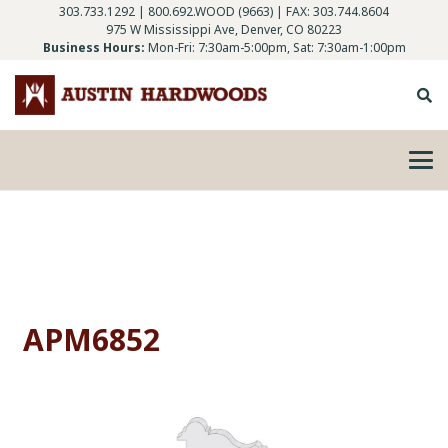
303.733.1292
|
800.692.WOOD (9663)
| FAX: 303.744.8604
975 W Mississippi Ave, Denver, CO 80223
Business Hours:
Mon-Fri: 7:30am-5:00pm, Sat: 7:30am-1:00pm
APM6852