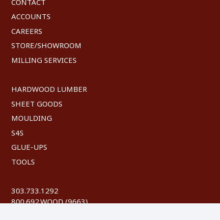
CONTACT
ACCOUNTS
CAREERS
STORE/SHOWROOM
MILLING SERVICES
HARDWOOD LUMBER
SHEET GOODS
MOULDING
S4S
GLUE-UPS
TOOLS
303.733.1292
800.692.WOOD (9663)
FAX: 303.744.8604