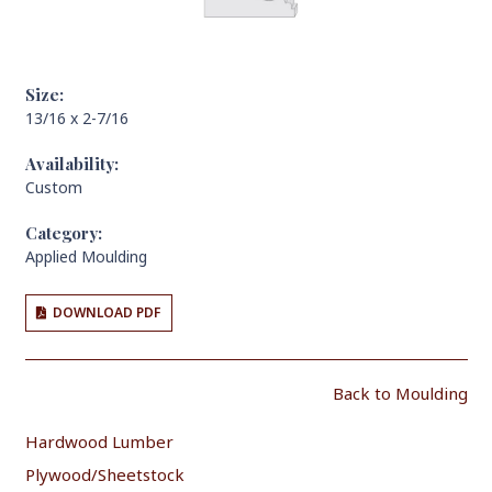
Size:
13/16 x 2-7/16
Availability:
Custom
Category:
Applied Moulding
DOWNLOAD PDF
Back to Moulding
Hardwood Lumber
Plywood/Sheetstock