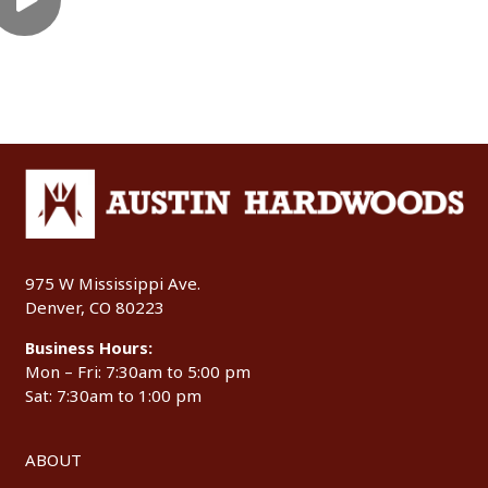
975 W Mississippi Ave.
Denver, CO 80223
Business Hours:
Mon – Fri: 7:30am to 5:00 pm
Sat: 7:30am to 1:00 pm
ABOUT