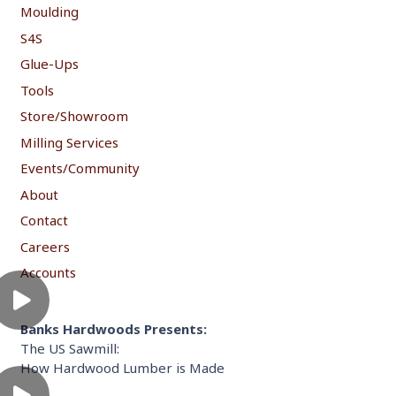
Moulding
S4S
Glue-Ups
Tools
Store/Showroom
Milling Services
Events/Community
About
Contact
Careers
Accounts
Banks Hardwoods Presents:
The US Sawmill:
How Hardwood Lumber is Made