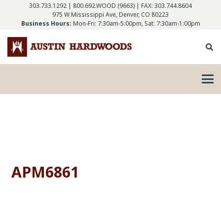
303.733.1292
|
800.692.WOOD (9663)
| FAX: 303.744.8604
975 W Mississippi Ave, Denver, CO 80223
Business Hours:
Mon-Fri: 7:30am-5:00pm, Sat: 7:30am-1:00pm
APM6861