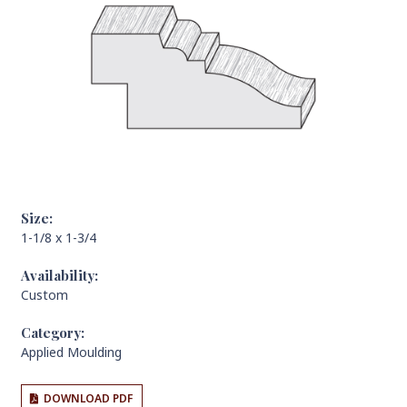
Size:
1-1/8 x 1-3/4
Availability:
Custom
Category:
Applied Moulding
DOWNLOAD PDF