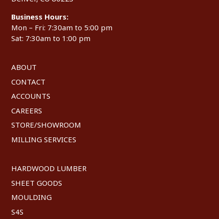
Business Hours:
Mon – Fri: 7:30am to 5:00 pm
Sat: 7:30am to 1:00 pm
ABOUT
CONTACT
ACCOUNTS
CAREERS
STORE/SHOWROOM
MILLING SERVICES
HARDWOOD LUMBER
SHEET GOODS
MOULDING
S4S