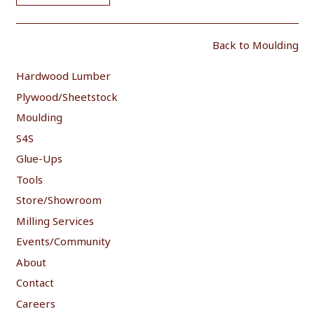
Back to Moulding
Hardwood Lumber
Plywood/Sheetstock
Moulding
S4S
Glue-Ups
Tools
Store/Showroom
Milling Services
Events/Community
About
Contact
Careers