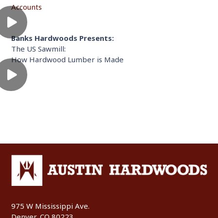
Accounts
Banks Hardwoods Presents:
The US Sawmill:
How Hardwood Lumber is Made
975 W Mississippi Ave.
Denver, CO 80223