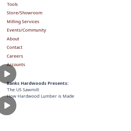
Tools
Store/Showroom
Milling Services
Events/Community
About
Contact
Careers
Accounts
Banks Hardwoods Presents:
The US Sawmill:
How Hardwood Lumber is Made