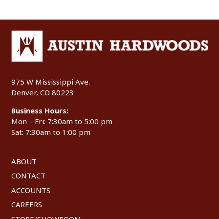
975 W Mississippi Ave.
Denver, CO 80223
Business Hours:
Mon – Fri: 7:30am to 5:00 pm
Sat: 7:30am to 1:00 pm
ABOUT
CONTACT
ACCOUNTS
CAREERS
STORE/SHOWROOM