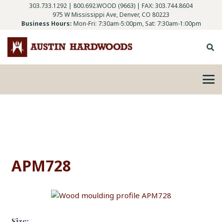
303.733.1292
|
800.692.WOOD (9663)
| FAX: 303.744.8604
975 W Mississippi Ave, Denver, CO 80223
Business Hours:
Mon-Fri: 7:30am-5:00pm, Sat: 7:30am-1:00pm
APM728
Size: