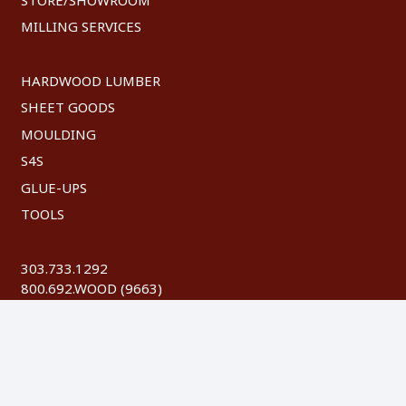
MILLING SERVICES
HARDWOOD LUMBER
SHEET GOODS
MOULDING
S4S
GLUE-UPS
TOOLS
303.733.1292
800.692.WOOD (9663)
FAX: 303.744.8604
©
2026 Austin Hardwoods