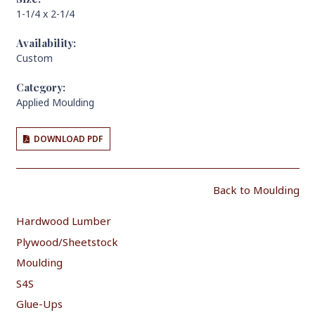
1-1/4 x 2-1/4
Availability:
Custom
Category:
Applied Moulding
DOWNLOAD PDF
Back to Moulding
Hardwood Lumber
Plywood/Sheetstock
Moulding
S4S
Glue-Ups