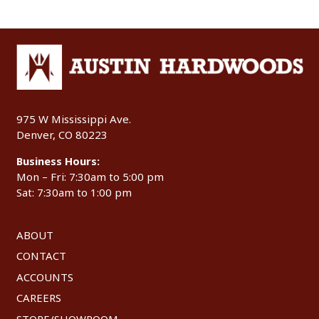
975 W Mississippi Ave.
Denver, CO 80223
Business Hours:
Mon – Fri: 7:30am to 5:00 pm
Sat: 7:30am to 1:00 pm
ABOUT
CONTACT
ACCOUNTS
CAREERS
STORE/SHOWROOM