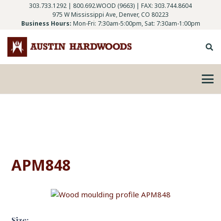
303.733.1292
|
800.692.WOOD (9663)
| FAX: 303.744.8604
975 W Mississippi Ave, Denver, CO 80223
Business Hours:
Mon-Fri: 7:30am-5:00pm, Sat: 7:30am-1:00pm
APM848
Size: