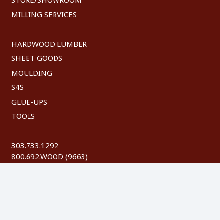
MILLING SERVICES
HARDWOOD LUMBER
SHEET GOODS
MOULDING
S4S
GLUE-UPS
TOOLS
303.733.1292
800.692.WOOD (9663)
FAX: 303.744.8604
©
2026 Austin Hardwoods