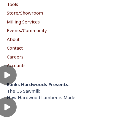
Tools
Store/Showroom
Milling Services
Events/Community
About
Contact
Careers
Accounts
Banks Hardwoods Presents:
The US Sawmill:
How Hardwood Lumber is Made