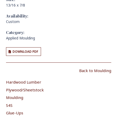
13/16 x 7/8
Availability:
Custom
Category:
Applied Moulding
DOWNLOAD PDF
Back to Moulding
Hardwood Lumber
Plywood/Sheetstock
Moulding
S4S
Glue-Ups