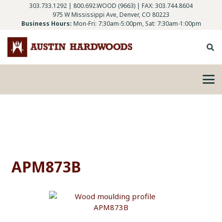
303.733.1292
|
800.692.WOOD (9663)
| FAX: 303.744.8604
975 W Mississippi Ave, Denver, CO 80223
Business Hours:
Mon-Fri: 7:30am-5:00pm, Sat: 7:30am-1:00pm
APM873B