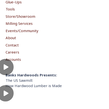
Glue-Ups
Tools
Store/Showroom
Milling Services
Events/Community
About
Contact
Careers
Accounts
Banks Hardwoods Presents:
The US Sawmill:
How Hardwood Lumber is Made