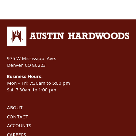
975 W Mississippi Ave.
Denver, CO 80223
Business Hours:
Mon – Fri: 7:30am to 5:00 pm
Sat: 7:30am to 1:00 pm
ABOUT
CONTACT
ACCOUNTS
CAREERS