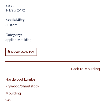
Size:
1-1/2 x 2-1/2
Availability:
Custom
Category:
Applied Moulding
DOWNLOAD PDF
Back to Moulding
Hardwood Lumber
Plywood/Sheetstock
Moulding
S4S