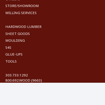
STORE/SHOWROOM
MILLING SERVICES
HARDWOOD LUMBER
SHEET GOODS
MOULDING
S4S
GLUE-UPS
TOOLS
303.733.1292
800.692.WOOD (9663)
FAX: 303.744.8604