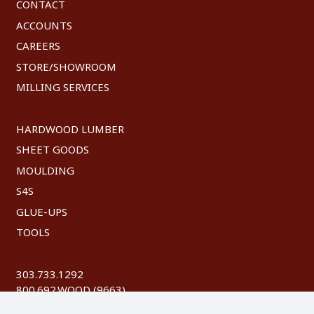
CONTACT
ACCOUNTS
CAREERS
STORE/SHOWROOM
MILLING SERVICES
HARDWOOD LUMBER
SHEET GOODS
MOULDING
S4S
GLUE-UPS
TOOLS
303.733.1292
800.692.WOOD (9663)
FAX: 303.744.8604