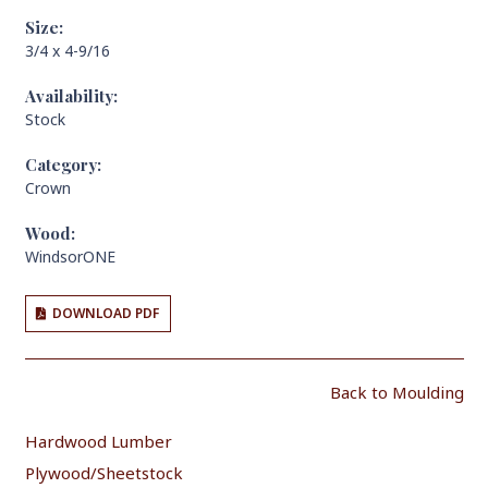
Size:
3/4 x 4-9/16
Availability:
Stock
Category:
Crown
Wood:
WindsorONE
DOWNLOAD PDF
Back to Moulding
Hardwood Lumber
Plywood/Sheetstock