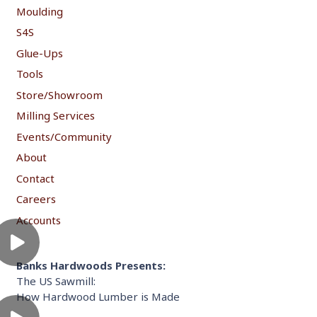
Moulding
S4S
Glue-Ups
Tools
Store/Showroom
Milling Services
Events/Community
About
Contact
Careers
Accounts
Banks Hardwoods Presents:
The US Sawmill:
How Hardwood Lumber is Made