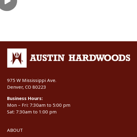
975 W Mississippi Ave.
Denver, CO 80223
Business Hours:
Mon – Fri: 7:30am to 5:00 pm
Sat: 7:30am to 1:00 pm
ABOUT