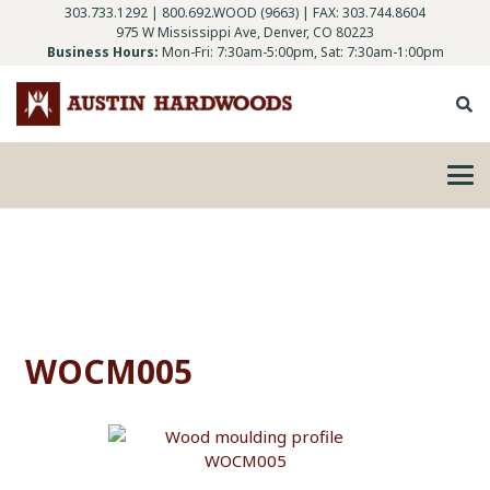
303.733.1292
|
800.692.WOOD (9663)
| FAX: 303.744.8604
975 W Mississippi Ave, Denver, CO 80223
Business Hours:
Mon-Fri: 7:30am-5:00pm, Sat: 7:30am-1:00pm
WOCM005