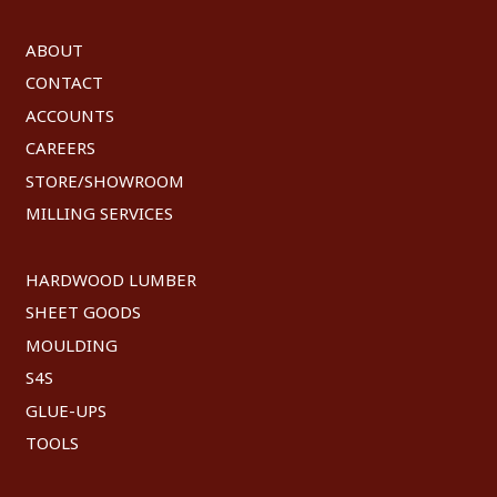
ABOUT
CONTACT
ACCOUNTS
CAREERS
STORE/SHOWROOM
MILLING SERVICES
HARDWOOD LUMBER
SHEET GOODS
MOULDING
S4S
GLUE-UPS
TOOLS