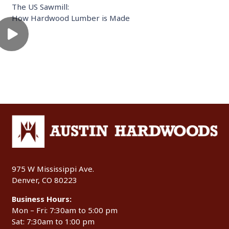
The US Sawmill:
How Hardwood Lumber is Made
975 W Mississippi Ave.
Denver, CO 80223
Business Hours:
Mon – Fri: 7:30am to 5:00 pm
Sat: 7:30am to 1:00 pm