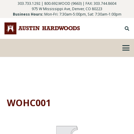
303.733.1292
|
800.692.WOOD (9663)
| FAX: 303.744.8604
975 W Mississippi Ave, Denver, CO 80223
Business Hours:
Mon-Fri: 7:30am-5:00pm, Sat: 7:30am-1:00pm
WOHC001