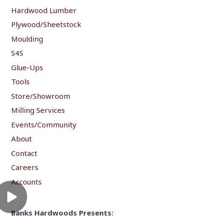
Hardwood Lumber
Plywood/Sheetstock
Moulding
S4S
Glue-Ups
Tools
Store/Showroom
Milling Services
Events/Community
About
Contact
Careers
Accounts
Banks Hardwoods Presents: