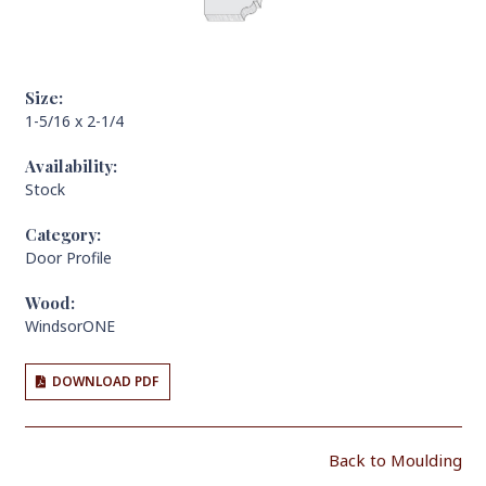
Size:
1-5/16 x 2-1/4
Availability:
Stock
Category:
Door Profile
Wood:
WindsorONE
DOWNLOAD PDF
Back to Moulding