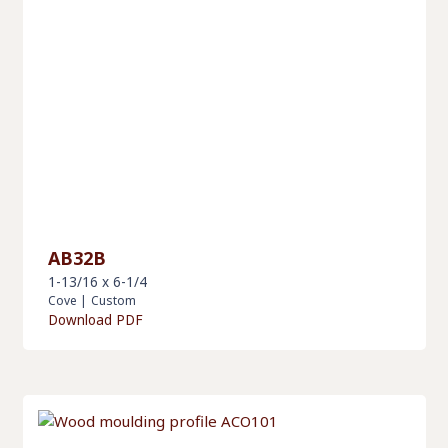
AB32B
1-13/16 x 6-1/4
Cove
|
Custom
Download PDF