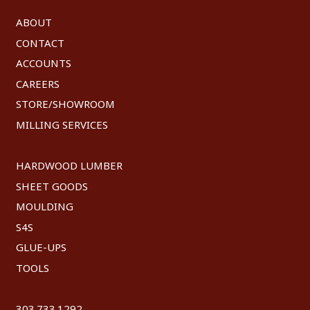
ABOUT
CONTACT
ACCOUNTS
CAREERS
STORE/SHOWROOM
MILLING SERVICES
HARDWOOD LUMBER
SHEET GOODS
MOULDING
S4S
GLUE-UPS
TOOLS
303.733.1292