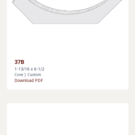
37B
1-13/16 x 6-1/2
Cove
|
Custom
Download PDF