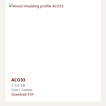
ACO33
1-1/2 x 8
Cove
|
Custom
Download PDF