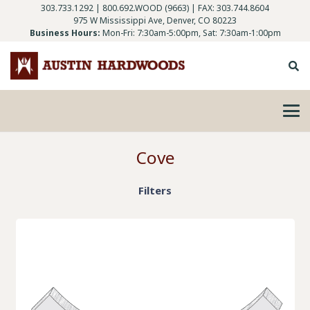
303.733.1292
|
800.692.WOOD (9663)
| FAX: 303.744.8604
975 W Mississippi Ave, Denver, CO 80223
Business Hours:
Mon-Fri: 7:30am-5:00pm, Sat: 7:30am-1:00pm
Cove
Filters