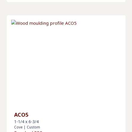
ACO5
1-1/4 x 6-3/4
Cove
|
Custom