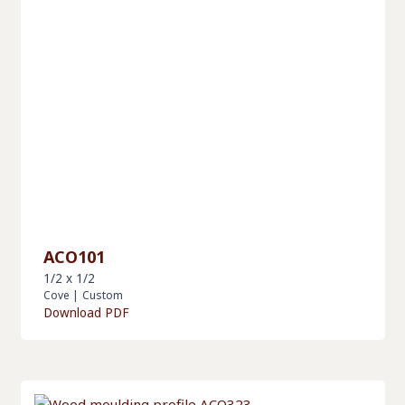
ACO101
1/2 x 1/2
Cove
|
Custom
Download PDF