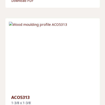
Download PDF
ACO5313
1-3/8 x 1-3/8