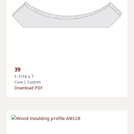
39
1-7/16 x 7
Cove
|
Custom
Download PDF