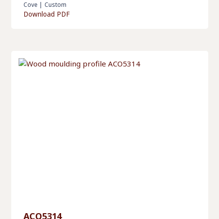
Cove
|
Custom
Download PDF
ACO5314