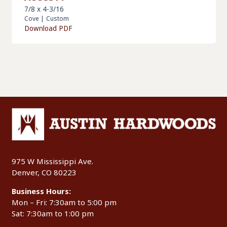
7/8 x 4-3/16
Cove
|
Custom
Download PDF
975 W Mississippi Ave.
Denver, CO 80223
Business Hours:
Mon – Fri: 7:30am to 5:00 pm
Sat: 7:30am to 1:00 pm