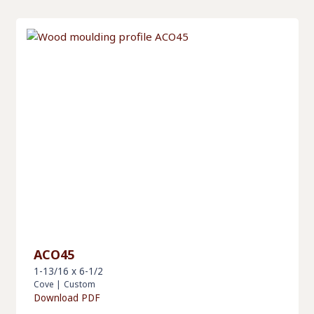
ACO45
1-13/16 x 6-1/2
Cove
|
Custom
Download PDF