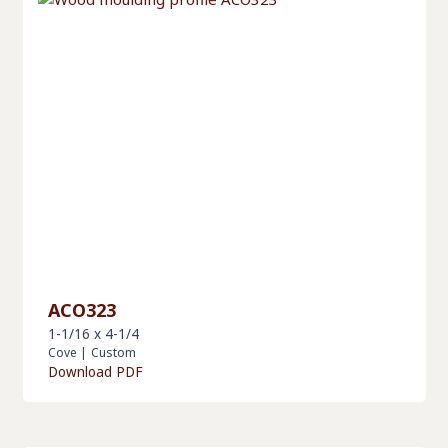
ACO323
1-1/16 x 4-1/4
Cove
|
Custom
Download PDF