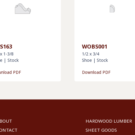
S163
WOBS001
 x 1-3/8
1/2 x 3/4
e
|
Stock
Shoe
|
Stock
nload PDF
Download PDF
BOUT
HARDWOOD LUMBER
ONTACT
SHEET GOODS