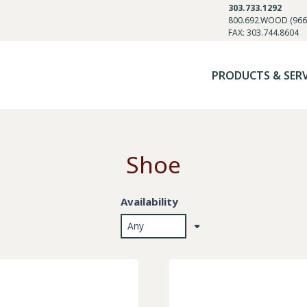
303.733.1292
800.692.WOOD (966
FAX: 303.744.8604
PRODUCTS & SER
Shoe
Availability