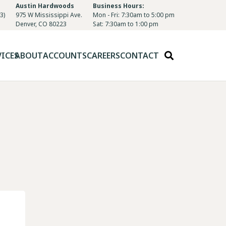
Austin Hardwoods
Business Hours:
3)
975 W Mississippi Ave.
Mon - Fri: 7:30am to 5:00 pm
Denver, CO 80223
Sat: 7:30am to 1:00 pm
VICES
ABOUT
ACCOUNTS
CAREERS
CONTACT