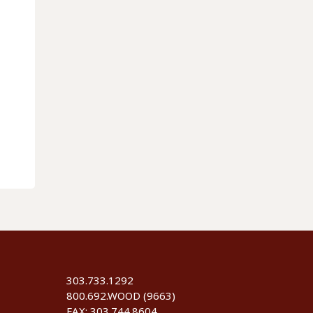
303.733.1292
800.692.WOOD (9663)
FAX: 303.744.8604