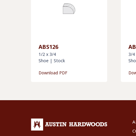
ABS126
AB
1/2 x 3/4
3/4
Shoe
|
Stock
Sho
Download PDF
Dow
A
C