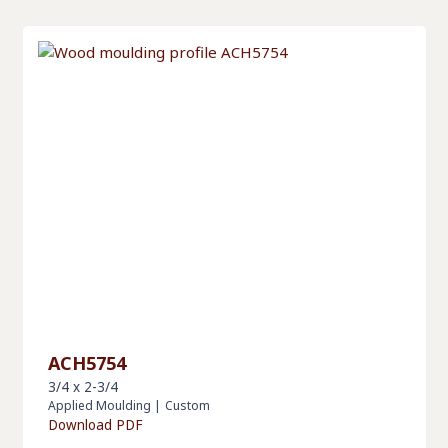
ACH5754
3/4 x 2-3/4
Applied Moulding
|
Custom
Download PDF