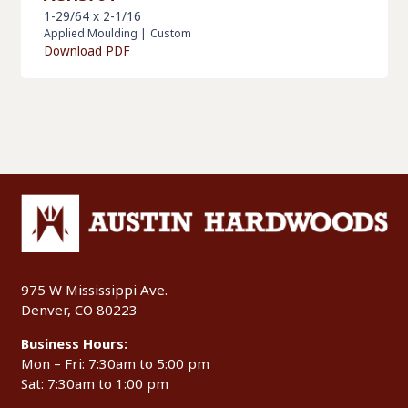
1-29/64 x 2-1/16
Applied Moulding
|
Custom
Download PDF
975 W Mississippi Ave.
Denver, CO 80223
Business Hours:
Mon – Fri: 7:30am to 5:00 pm
Sat: 7:30am to 1:00 pm