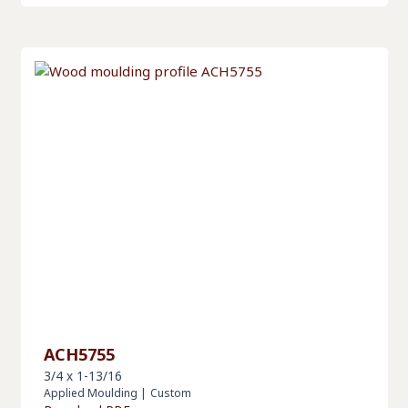
ACH5755
3/4 x 1-13/16
Applied Moulding
|
Custom