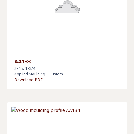
AA133
3/4 x 1-3/4
Applied Moulding
|
Custom
Download PDF