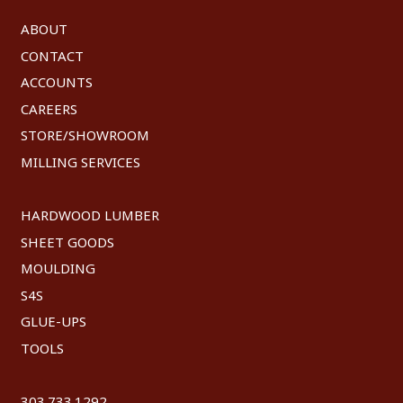
ABOUT
CONTACT
ACCOUNTS
CAREERS
STORE/SHOWROOM
MILLING SERVICES
HARDWOOD LUMBER
SHEET GOODS
MOULDING
S4S
GLUE-UPS
TOOLS
303.733.1292