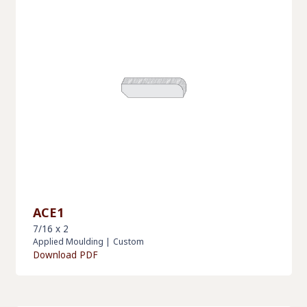
ACE1
7/16 x 2
Applied Moulding
|
Custom
Download PDF