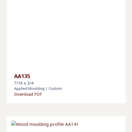
AA135
7/16 x 3/4
Applied Moulding
|
Custom
Download PDF