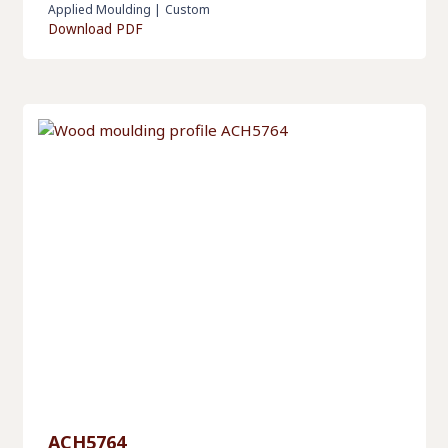
Applied Moulding
|
Custom
Download PDF
ACH5764