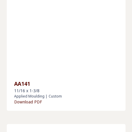
AA141
11/16 x 1-3/8
Applied Moulding
|
Custom
Download PDF