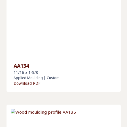
AA134
11/16 x 1-5/8
Applied Moulding
|
Custom
Download PDF