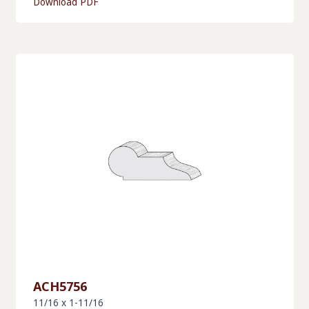
Download PDF
ACH5756
11/16 x 1-11/16