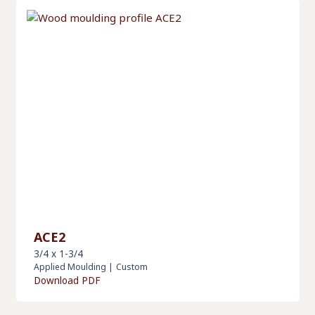
ACE2
3/4 x 1-3/4
Applied Moulding
|
Custom
Download PDF