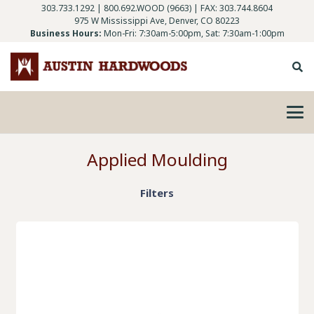
303.733.1292
|
800.692.WOOD (9663)
| FAX: 303.744.8604
975 W Mississippi Ave, Denver, CO 80223
Business Hours:
Mon-Fri: 7:30am-5:00pm, Sat: 7:30am-1:00pm
Applied Moulding
Filters